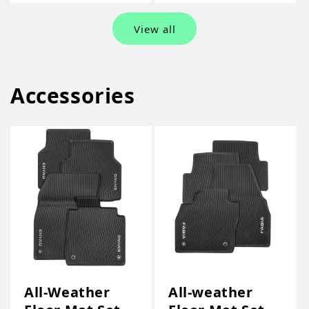
View all
Accessories
All-Weather
All-weather