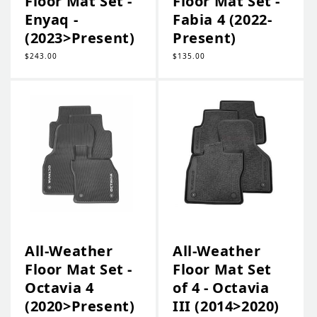
Floor Mat Set -
Floor Mat Set -
Enyaq -
Fabia 4 (2022-
(2023>Present)
Present)
Regular
$243.00
Regular
$135.00
price
price
All-Weather
All-Weather
Floor Mat Set -
Floor Mat Set
Octavia 4
of 4 - Octavia
(2020>Present)
III (2014>2020)